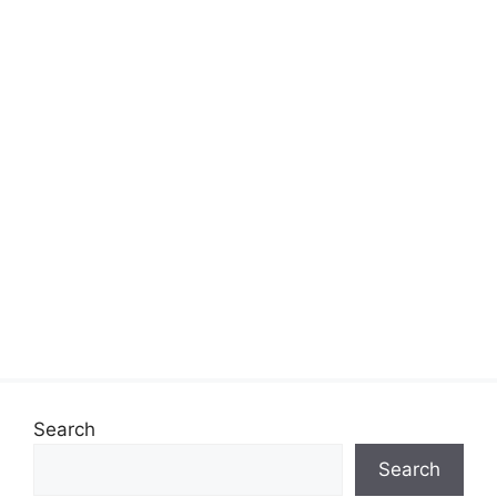
Search
Search