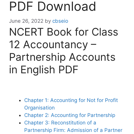
PDF Download
June 26, 2022
by
cbseio
NCERT Book for Class
12 Accountancy –
Partnership Accounts
in English PDF
Chapter 1: Accounting for Not for Profit
Organisation
Chapter 2: Accounting for Partnership
Chapter 3: Reconstitution of a
Partnership Firm: Admission of a Partner