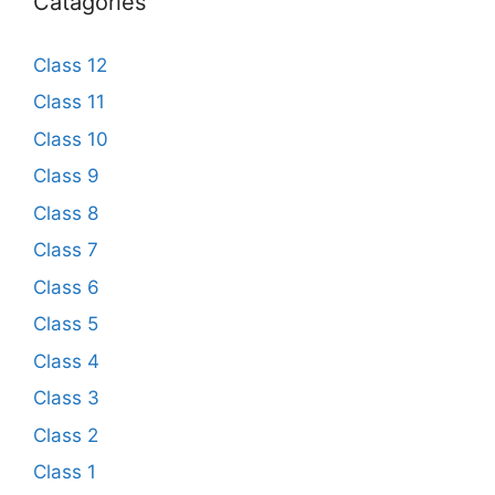
Catagories
Class 12
Class 11
Class 10
Class 9
Class 8
Class 7
Class 6
Class 5
Class 4
Class 3
Class 2
Class 1