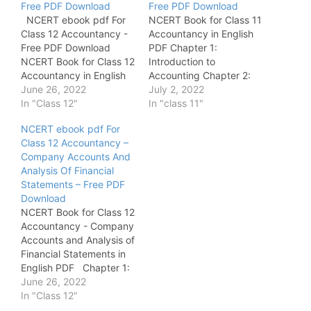
Free PDF Download
Free PDF Download
NCERT ebook pdf For
NCERT Book for Class 11
Class 12 Accountancy -
Accountancy in English
Free PDF Download
PDF Chapter 1:
NCERT Book for Class 12
Introduction to
Accountancy in English
Accounting Chapter 2:
PDF Chapter 1:
June 26, 2022
Theory Base of
July 2, 2022
Accounting for Not-for-
In "Class 12"
Accounting Chapter 3:
In "class 11"
Profit Organisation
Recording of
NCERT ebook pdf For
Chapter 2: Accounting
Transactions - 1 Chapter
Class 12 Accountancy –
for Partnership : Basic
4: Recording of
Company Accounts And
Concepts Chapter 3:
Transactions - 2 Chapter
Analysis Of Financial
Reconstitution of a
5: Bank Reconciliation
Statements – Free PDF
Partnership Firm -
Statement Chapter 6:
Download
Admission of a Partner
Trail Balance and
NCERT Book for Class 12
Chapter 4:
Rectification of Errors
Accountancy - Company
Reconstitution…
Chapter 7: Depreciation,
Accounts and Analysis of
…
Financial Statements in
English PDF Chapter 1:
Accounting for Share
June 26, 2022
Capital Chapter 2: Issue
In "Class 12"
and Redemption of