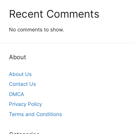
Recent Comments
No comments to show.
About
About Us
Contact Us
DMCA
Privacy Policy
Terms and Conditions