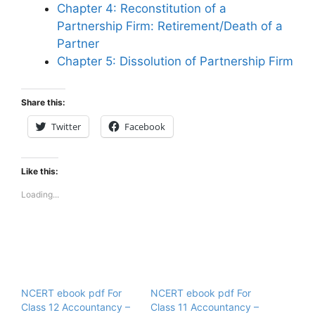
Chapter 4: Reconstitution of a
Partnership Firm: Retirement/Death of a
Partner
Chapter 5: Dissolution of Partnership Firm
Share this:
Twitter
Facebook
Like this:
Loading...
NCERT ebook pdf For
NCERT ebook pdf For
Class 12 Accountancy –
Class 11 Accountancy –