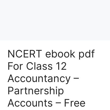
NCERT ebook pdf
For Class 12
Accountancy –
Partnership
Accounts – Free