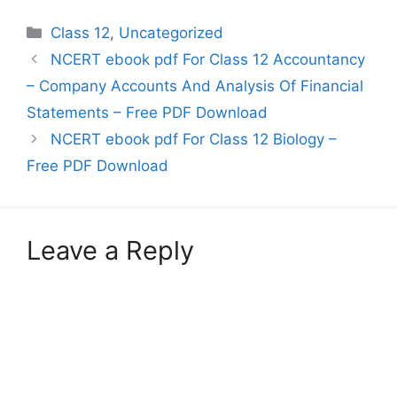
Debentures Chapter 3:
Categories
Class 12
,
Uncategorized
Financial Statements of
a Company Chapter 4:
NCERT ebook pdf For Class 12 Accountancy
Analysis of Financial
– Company Accounts And Analysis Of Financial
Statement Chapter 5:
Accounting Ratios
Statements – Free PDF Download
Chapter 6:…
NCERT ebook pdf For Class 12 Biology –
Free PDF Download
Leave a Reply