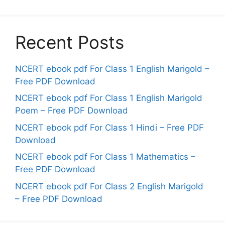
Recent Posts
NCERT ebook pdf For Class 1 English Marigold –
Free PDF Download
NCERT ebook pdf For Class 1 English Marigold
Poem – Free PDF Download
NCERT ebook pdf For Class 1 Hindi – Free PDF
Download
NCERT ebook pdf For Class 1 Mathematics –
Free PDF Download
NCERT ebook pdf For Class 2 English Marigold
– Free PDF Download