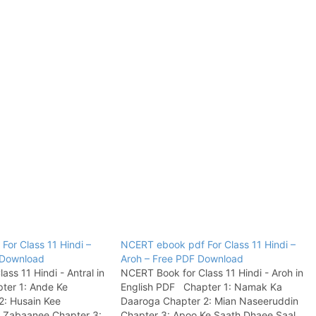
or Class 11 Hindi –
NCERT ebook pdf For Class 11 Hindi –
F Download
Aroh – Free PDF Download
ss 11 Hindi - Antral in
NCERT Book for Class 11 Hindi - Aroh in
ter 1: Ande Ke
English PDF Chapter 1: Namak Ka
2: Husain Kee
Daaroga Chapter 2: Mian Naseeruddin
 Zabaanee Chapter 3:
Chapter 3: Apoo Ke Saath Dhaee Saal