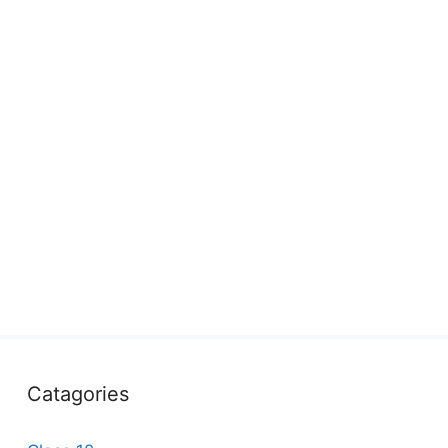
Catagories