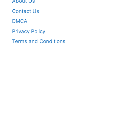
About Us
Contact Us
DMCA
Privacy Policy
Terms and Conditions