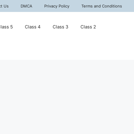
ct Us
DMCA
Privacy Policy
Terms and Conditions
lass 5
Class 4
Class 3
Class 2