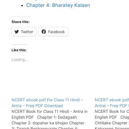
Chapter 4: Bharatey Kalaen
Share this:
Twitter
Facebook
Like this:
Loading...
NCERT ebook pdf For Class 11 Hindi –
NCERT ebook pdf F
Antra – Free PDF Download
Antral – Free PD
NCERT Book for Class 11 Hindi - Antra in
NCERT Book for Cla
English PDF Chapter 1: Eedagaah
English PDF Chap
Chapter 2: dopahar ka bhojan Chapter
Chhilake Chapter 
3: Taarch Bechanevaale Chapter 4:
Kahaanee Apanee