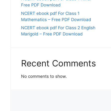
Free PDF Download
NCERT ebook pdf For Class 1
Mathematics – Free PDF Download
NCERT ebook pdf For Class 2 English
Marigold – Free PDF Download
Recent Comments
No comments to show.