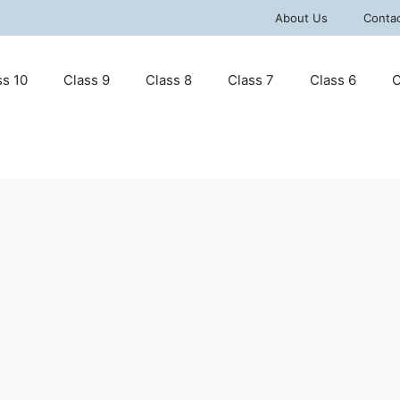
About Us
Conta
ss 10
Class 9
Class 8
Class 7
Class 6
C