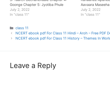
Goonge Chapter 5: Jyotiba Phule
Aavaara Maseeha
Chapter 6: Khanabadosh Chapter 7: Nae
July 2, 2022
July 2, 2022
Kee Janm Kundalee: Ek Chapter 8:
In "class 11"
In "class 11"
Usakee Maa Chapter 9: Bhaaratavarsh
Kee Unnati…
Categories
class 11
NCERT ebook pdf For Class 11 Hindi – Aroh – Free PDF 
NCERT ebook pdf For Class 11 History – Themes In Worl
Leave a Reply