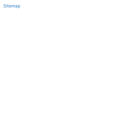
Sitemap