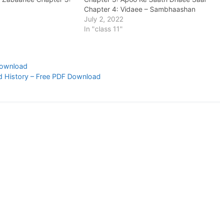
Chapter 4: Vidaee – Sambhaashan
Chapter 5: Galata Loha Chapter 6:
July 2, 2022
Speeti Mein Baarish Chapter 7: Rajanee
In "class 11"
Chapter 8: Jaamun Ka Ped…
Download
d History – Free PDF Download