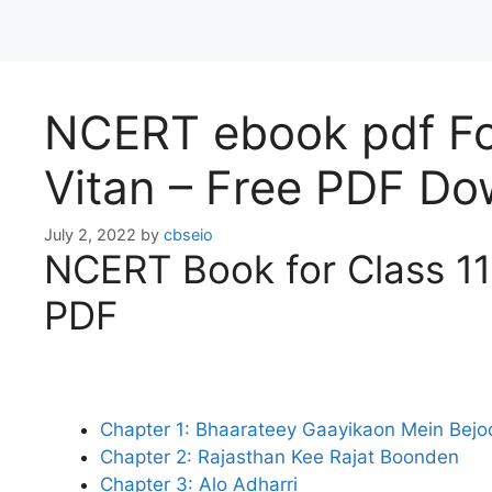
NCERT ebook pdf For
Vitan – Free PDF D
July 2, 2022
by
cbseio
NCERT Book for Class 11 
PDF
Chapter 1: Bhaarateey Gaayikaon Mein Bej
Chapter 2: Rajasthan Kee Rajat Boonden
Chapter 3: Alo Adharri