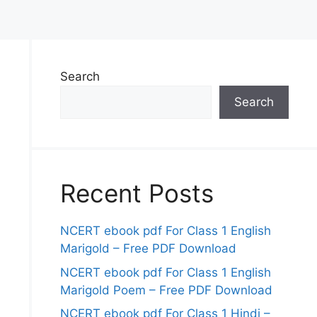
Search
Search
Recent Posts
NCERT ebook pdf For Class 1 English
Marigold – Free PDF Download
NCERT ebook pdf For Class 1 English
Marigold Poem – Free PDF Download
NCERT ebook pdf For Class 1 Hindi –