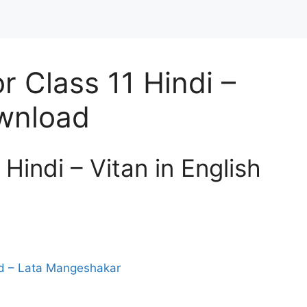
 Class 11 Hindi –
ownload
Hindi – Vitan in English
od – Lata Mangeshakar