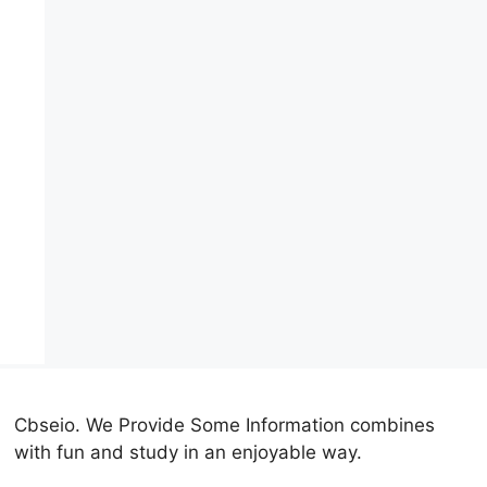
Cbseio. We Provide Some Information combines
with fun and study in an enjoyable way.