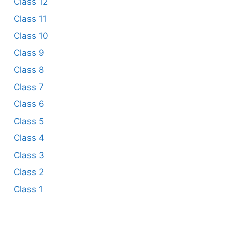
Class 12
Class 11
Class 10
Class 9
Class 8
Class 7
Class 6
Class 5
Class 4
Class 3
Class 2
Class 1