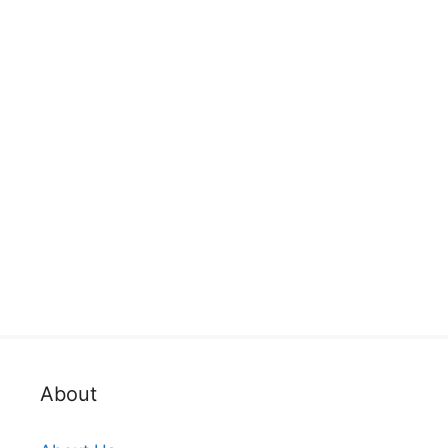
About