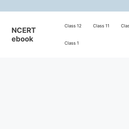
Skip
to
content
Class 12
Class 11
Cla
NCERT
ebook
Class 1