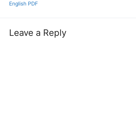
English PDF
Leave a Reply