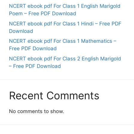
NCERT ebook pdf For Class 1 English Marigold
Poem – Free PDF Download
NCERT ebook pdf For Class 1 Hindi – Free PDF
Download
NCERT ebook pdf For Class 1 Mathematics –
Free PDF Download
NCERT ebook pdf For Class 2 English Marigold
– Free PDF Download
Recent Comments
No comments to show.