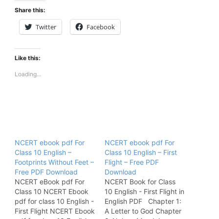
Share this:
Twitter
Facebook
Like this:
Loading...
NCERT ebook pdf For
NCERT ebook pdf For
Class 10 English –
Class 10 English – First
Footprints Without Feet –
Flight – Free PDF
Free PDF Download
Download
NCERT eBook pdf For
NCERT Book for Class
Class 10 NCERT Ebook
10 English - First Flight in
pdf for class 10 English -
English PDF Chapter 1:
First Flight NCERT Ebook
A Letter to God Chapter