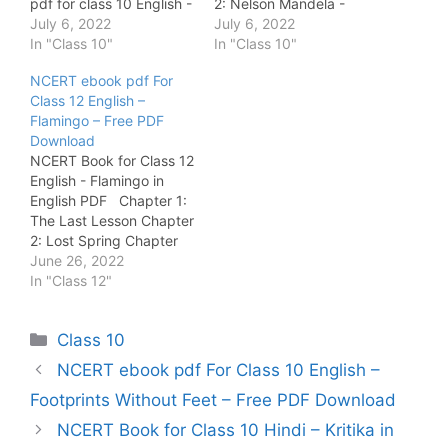
pdf for class 10 English -
2: Nelson Mandela -
Footprints Without Feet
July 6, 2022
Long Walk to Freedom
July 6, 2022
NCERT Ebook pdf for
In "Class 10"
Chapter 3: Two Stories
In "Class 10"
class 10 English - Long
about Flying Chapter 4:
NCERT ebook pdf For
Reading Text - Novels
From the Diary of Anne
Class 12 English –
NCERT Ebook pdf for
Frank Chapter 5: The
Flamingo – Free PDF
class 10 Hindi - Kritika
Hundred Dresses - 1
Download
NCERT…
Chapter…
NCERT Book for Class 12
English - Flamingo in
English PDF Chapter 1:
The Last Lesson Chapter
2: Lost Spring Chapter
3: Deep Water Chapter
June 26, 2022
4: The Rattrap Chapter
In "Class 12"
5: Indigo Chapter 6:
Poets and Pancakes
Categories
Class 10
Chapter 7: The Interview
Chapter 8: Going Places
NCERT ebook pdf For Class 10 English –
Footprints Without Feet – Free PDF Download
NCERT Book for Class 10 Hindi – Kritika in