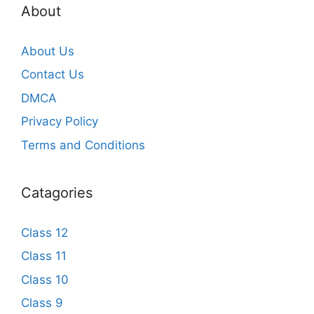
About
About Us
Contact Us
DMCA
Privacy Policy
Terms and Conditions
Catagories
Class 12
Class 11
Class 10
Class 9