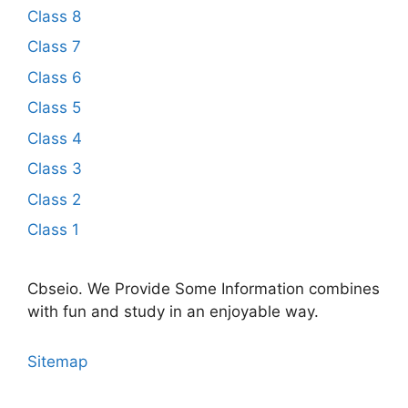
Class 8
Class 7
Class 6
Class 5
Class 4
Class 3
Class 2
Class 1
Cbseio. We Provide Some Information combines
with fun and study in an enjoyable way.
Sitemap