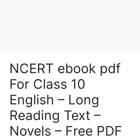
NCERT ebook pdf
For Class 10
English – Long
Reading Text –
Novels – Free PDF