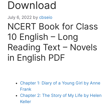
Download
July 6, 2022
by
cbseio
NCERT Book for Class
10 English – Long
Reading Text – Novels
in English PDF
Chapter 1: Diary of a Young Girl by Anne
Frank
Chapter 2: The Story of My Life by Helen
Keller