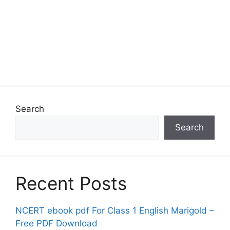
Search
Search
Recent Posts
NCERT ebook pdf For Class 1 English Marigold –
Free PDF Download